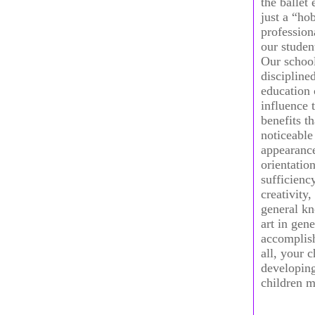
the ballet
just a “ho
profession
our studen
Our school
disciplined
education 
influence 
benefits t
noticeable
appearance,
orientation
sufficienc
creativity,
general kn
art in gene
accomplish
all, your 
developing
children m