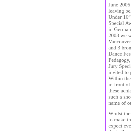
June 2006 
leaving be
Under 16”
Special Aw
in Germany
2008 we we
Vancouver,
and 3 bro
Dance Fest
Pedagogy, 
Jury Speci
invited to
Within the
in front o
these achi
such a sho
name of ou
Whilst the
to make th
expect eve