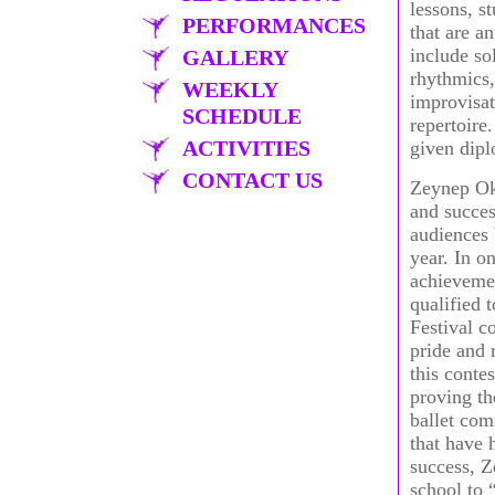
lessons, s
PERFORMANCES
that are a
include so
GALLERY
rhythmics,
WEEKLY
improvisat
SCHEDULE
repertoire
ACTIVITIES
given dipl
CONTACT US
Zeynep Okç
and succes
audiences 
year. In o
achievemen
qualified 
Festival c
pride and 
this contes
proving th
ballet co
that have 
success, Z
school to 