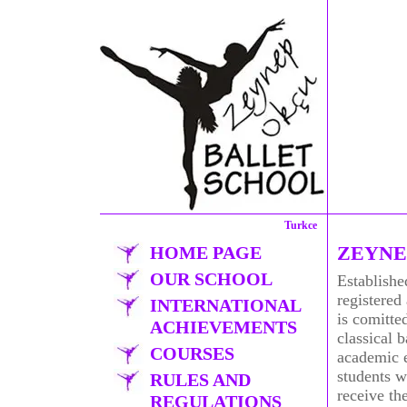
Turkce
ZEYNE
HOME PAGE
OUR SCHOOL
Establishe
registered
INTERNATIONAL
is comitted
ACHIEVEMENTS
classical 
COURSES
academic 
students w
RULES AND
receive the
REGULATIONS