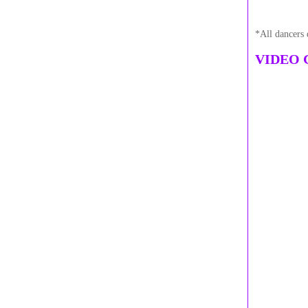
*All dancers 
VIDEO 