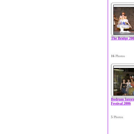
The Bridge 20
16
Photos
Bodrum Interna
Festival 2006
5
Photos