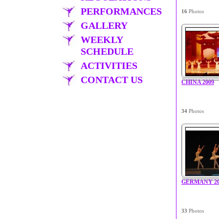
PERFORMANCES
16
Photos
GALLERY
WEEKLY
SCHEDULE
ACTIVITIES
CONTACT US
CHINA 2009
34
Photos
GERMANY 20
33
Photos