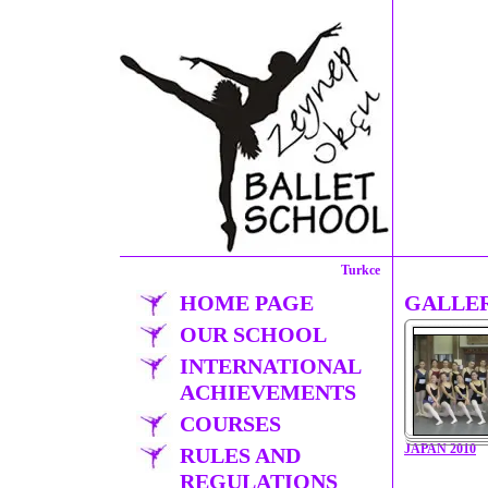
Turkce
HOME PAGE
GALLE
OUR SCHOOL
INTERNATIONAL
ACHIEVEMENTS
COURSES
JAPAN 2010
RULES AND
REGULATIONS