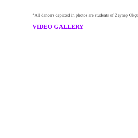
*All dancers depicted in photos are students of Zeynep Okçu
VIDEO GALLERY