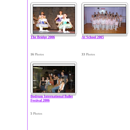
The Bridge 2006
At School 2005
16
Photos
33
Photos
Bodrum International Ballet
Festival 2006
5
Photos