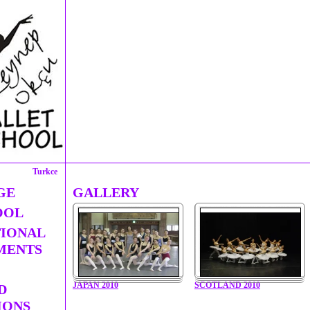
Turkce
GE
GALLERY
OOL
TIONAL
MENTS
JAPAN 2010
SCOTLAND 2010
D
IONS