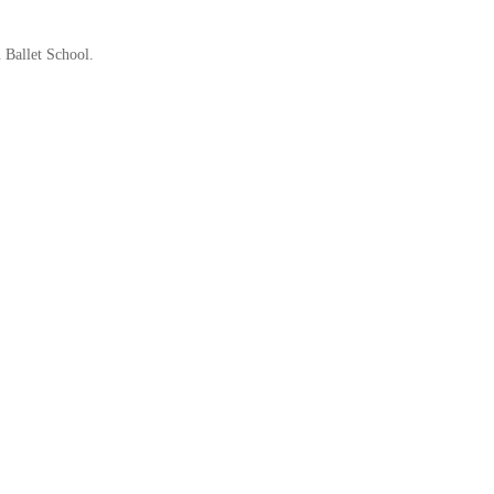
 Ballet School.