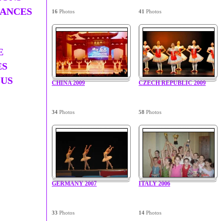
ANCES
16
Photos
41
Photos
E
ES
 US
CHINA 2009
CZECH REPUBLIC 2009
34
Photos
58
Photos
GERMANY 2007
ITALY 2006
33
Photos
14
Photos