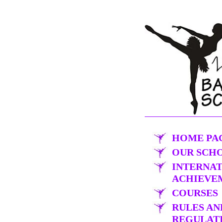
HOME PA
OUR SCH
INTERNA
ACHIEVE
COURSES
RULES AN
REGULAT