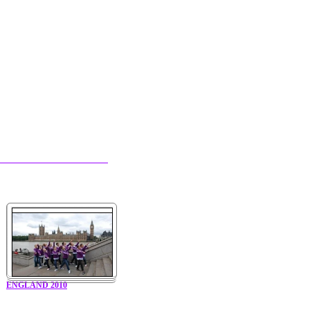
ENGLAND 2010