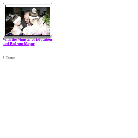
With the Minister of Education
and Bodrum Mayor
8
Photos