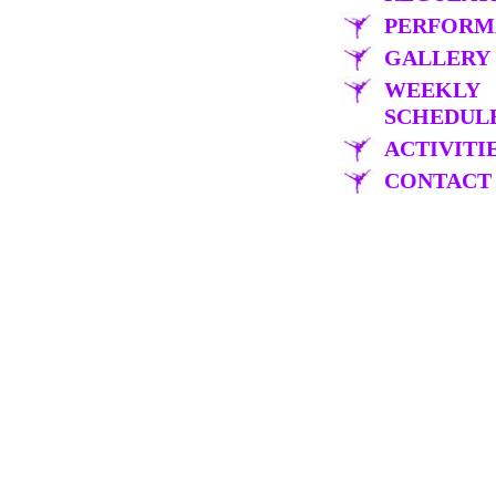
PERFORM
GALLERY
WEEKLY
SCHEDUL
ACTIVITI
CONTACT