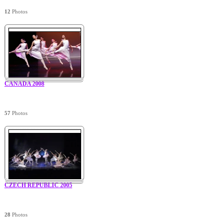
12
Photos
CANADA 2008
57
Photos
CZECH REPUBLIC 2005
28
Photos